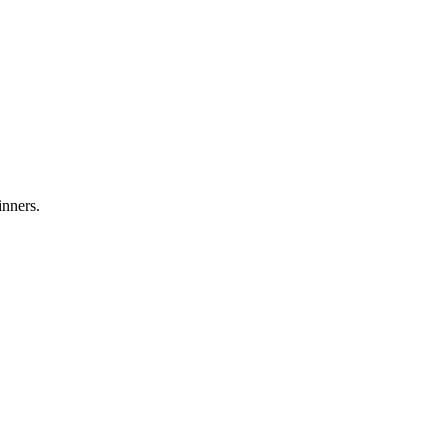
inners.