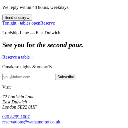
We reply within 48 hours, weekdays.
Send enquiry
→
Tonight · tables open
Reserve
→
Lordship Lane — East Dulwich
See you for
the second pour.
Reserve a table
→
Omakase nights & one-offs
Subscribe
Visit
72 Lordship Lane
East Dulwich
London SE22 8HF
020 8299 1007
reservations@yamamomo.co.uk