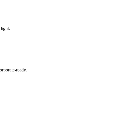
light.
orporate-ready.