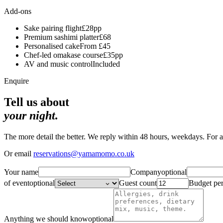
Add-ons
Sake pairing flight
£28pp
Premium sashimi platter
£68
Personalised cake
From £45
Chef-led omakase course
£35pp
AV and music control
Included
Enquire
Tell us about
your night.
The more detail the better. We reply within 48 hours, weekdays. For 
Or email
reservations@yamamomo.co.uk
Your name
Company
optional
of event
optional
Guest count
Budget pe
Anything we should know
optional