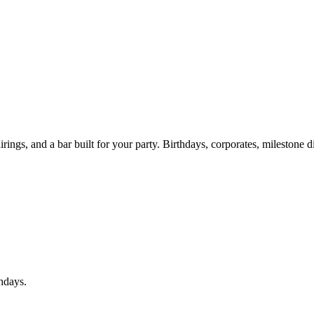
ings, and a bar built for your party. Birthdays, corporates, milestone d
thdays.