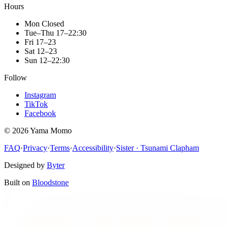
Hours
Mon
Closed
Tue–Thu
17–22:30
Fri
17–23
Sat
12–23
Sun
12–22:30
Follow
Instagram
TikTok
Facebook
©
2026
Yama Momo
FAQ
·
Privacy
·
Terms
·
Accessibility
·
Sister · Tsunami Clapham
Designed by
Byter
Built on
Bloodstone