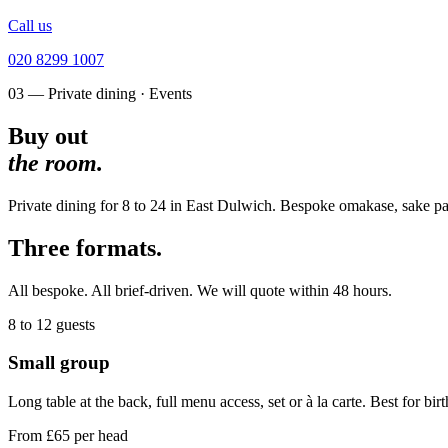
Call us
020 8299 1007
03 — Private dining · Events
Buy out
the room.
Private dining for 8 to 24 in East Dulwich. Bespoke omakase, sake pair
Three formats.
All bespoke. All brief-driven. We will quote within 48 hours.
8 to 12
guests
Small group
Long table at the back, full menu access, set or à la carte. Best for bir
From £65 per head