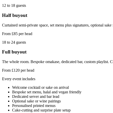
12 to 18
guests
Half buyout
Curtained semi-private space, set menu plus signatures, optional sake f
From £85 per head
18 to 24
guests
Full buyout
The whole room. Bespoke omakase, dedicated bar, custom playlist. C
From £120 per head
Every event includes
Welcome cocktail or sake on arrival
Bespoke set menu, halal and vegan friendly
Dedicated server and bar lead
Optional sake or wine pairings
Personalised printed menus
Cake-cutting and surprise plate setup