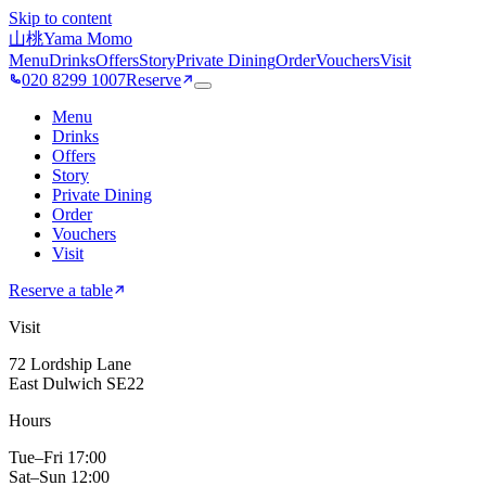
Skip to content
山桃
Yama Momo
Menu
Drinks
Offers
Story
Private Dining
Order
Vouchers
Visit
020 8299 1007
Reserve
Menu
Drinks
Offers
Story
Private Dining
Order
Vouchers
Visit
Reserve a table
Visit
72 Lordship Lane
East Dulwich SE22
Hours
Tue–Fri 17:00
Sat–Sun 12:00