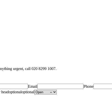
anything urgent, call 020 8299 1007.
Email
Phone
r head
optional
optional