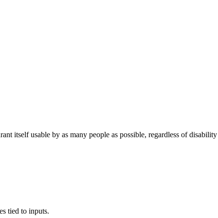
self usable by as many people as possible, regardless of disability or 
.
s tied to inputs.