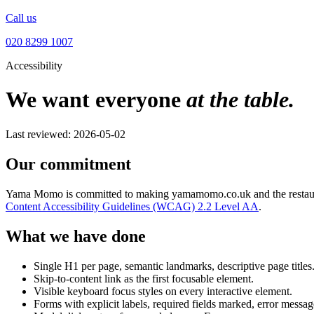
Call us
020 8299 1007
Accessibility
We want everyone
at the table.
Last reviewed: 2026-05-02
Our commitment
Yama Momo is committed to making yamamomo.co.uk and the restaurant it
Content Accessibility Guidelines (WCAG) 2.2 Level AA
.
What we have done
Single H1 per page, semantic landmarks, descriptive page titles
Skip-to-content link as the first focusable element.
Visible keyboard focus styles on every interactive element.
Forms with explicit labels, required fields marked, error message