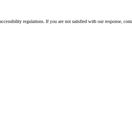
ssibility regulations. If you are not satisfied with our response, cont