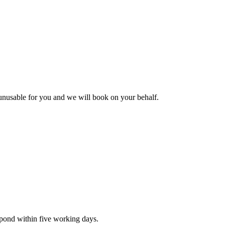
s unusable for you and we will book on your behalf.
spond within five working days.