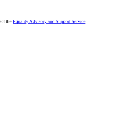
act the
Equality Advisory and Support Service
.