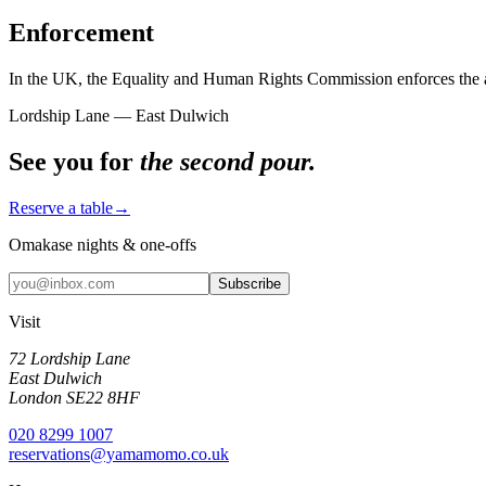
Enforcement
In the UK, the Equality and Human Rights Commission enforces the acce
Lordship Lane — East Dulwich
See you for
the second pour.
Reserve a table
→
Omakase nights & one-offs
Subscribe
Visit
72 Lordship Lane
East Dulwich
London SE22 8HF
020 8299 1007
reservations@yamamomo.co.uk