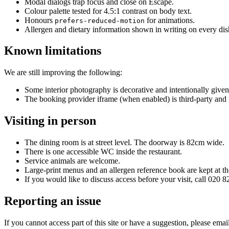
Modal dialogs trap focus and close on Escape.
Colour palette tested for 4.5:1 contrast on body text.
Honours
for animations.
prefers-reduced-motion
Allergen and dietary information shown in writing on every dish
Known limitations
We are still improving the following:
Some interior photography is decorative and intentionally given
The booking provider iframe (when enabled) is third-party and
Visiting in person
The dining room is at street level. The doorway is 82cm wide.
There is one accessible WC inside the restaurant.
Service animals are welcome.
Large-print menus and an allergen reference book are kept at t
If you would like to discuss access before your visit, call 0
Reporting an issue
If you cannot access part of this site or have a suggestion, please emai