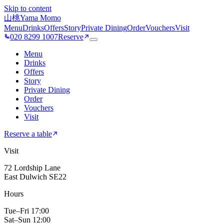
Skip to content
山桃
Yama Momo
Menu
Drinks
Offers
Story
Private Dining
Order
Vouchers
Visit
020 8299 1007
Reserve
Menu
Drinks
Offers
Story
Private Dining
Order
Vouchers
Visit
Reserve a table
Visit
72 Lordship Lane
East Dulwich SE22
Hours
Tue–Fri 17:00
Sat–Sun 12:00