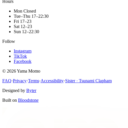
Hours
Mon
Closed
Tue–Thu
17–22:30
Fri
17–23
Sat
12–23
Sun
12–22:30
Follow
Instagram
TikTok
Facebook
©
2026
Yama Momo
FAQ
·
Privacy
·
Terms
·
Accessibility
·
Sister · Tsunami Clapham
Designed by
Byter
Built on
Bloodstone