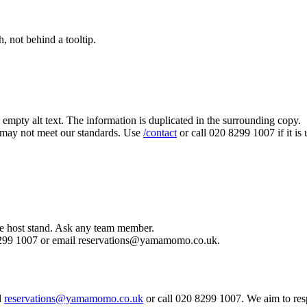
, not behind a tooltip.
 empty alt text. The information is duplicated in the surrounding copy.
 may not meet our standards. Use
/contact
or call 020 8299 1007 if it i
he host stand. Ask any team member.
20 8299 1007 or email reservations@yamamomo.co.uk.
l
reservations@yamamomo.co.uk
or call 020 8299 1007. We aim to re