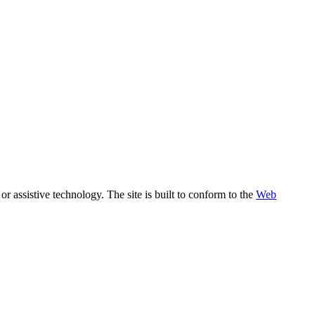
assistive technology. The site is built to conform to the
Web